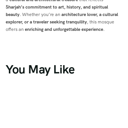
Sharjah’s commitment to art, history, and spiritual
beauty
. Whether you’re an
architecture lover, a cultural
explorer, or a traveler seeking tranquility
, this mosque
offers an
enriching and unforgettable experience
.
You May Like