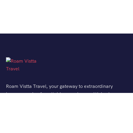
Roam Vistta Travel, your gateway to extraordinary
journeys and unforgettable experiences. We’ve been
crafting bespoke travel adventures for explorers like
you, turning your wanderlust into reality.