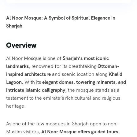
Al Noor Mosque: A Symbol of Spiritual Elegance in
Sharjah
Overview
Al Noor Mosque is one of
Sharjah’s most iconic
landmarks
, renowned for its breathtaking
Ottoman-
inspired architecture
and scenic location along
Khalid
Lagoon
. With its
elegant domes, towering minarets, and
intricate Islamic calligraphy
, the mosque stands as a
testament to the emirate’s rich cultural and religious
heritage.
As one of the few mosques in Sharjah open to non-
Muslim visitors,
Al Noor Mosque offers guided tours
,