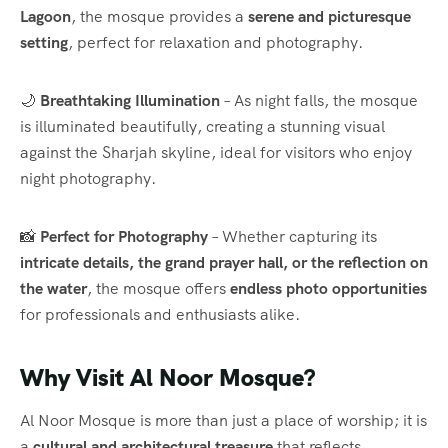
Lagoon
, the mosque provides a
serene and picturesque
setting
, perfect for relaxation and photography.
🌙
Breathtaking Illumination
– As night falls, the mosque
is illuminated beautifully, creating a stunning visual
against the Sharjah skyline, ideal for visitors who enjoy
night photography.
📸
Perfect for Photography
– Whether capturing its
intricate details, the grand prayer hall, or the reflection on
the water
, the mosque offers
endless photo opportunities
for professionals and enthusiasts alike.
Why Visit Al Noor Mosque?
Al Noor Mosque is more than just a place of worship; it is
a
cultural and architectural treasure
that reflects