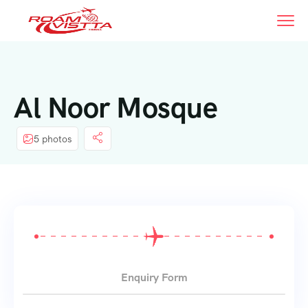
Al Noor Mosque
5 photos
Enquiry Form