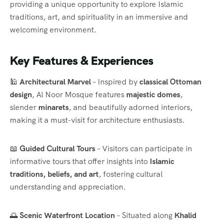
providing a unique opportunity to explore Islamic
traditions, art, and spirituality in an immersive and
welcoming environment.
Key Features & Experiences
🕌
Architectural Marvel
– Inspired by
classical Ottoman
design
, Al Noor Mosque features
majestic domes
,
slender
minarets
, and beautifully adorned interiors,
making it a must-visit for architecture enthusiasts.
📖
Guided Cultural Tours
– Visitors can participate in
informative tours that offer insights into
Islamic
traditions, beliefs, and art
, fostering cultural
understanding and appreciation.
🌅
Scenic Waterfront Location
– Situated along
Khalid