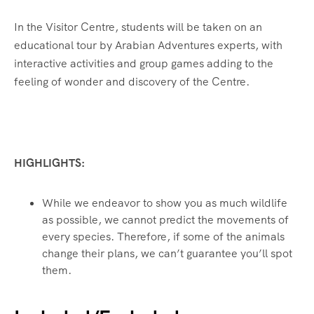
In the Visitor Centre, students will be taken on an
educational tour by Arabian Adventures experts, with
interactive activities and group games adding to the
feeling of wonder and discovery of the Centre.
HIGHLIGHTS:
While we endeavor to show you as much wildlife
as possible, we cannot predict the movements of
every species. Therefore, if some of the animals
change their plans, we can’t guarantee you’ll spot
them.