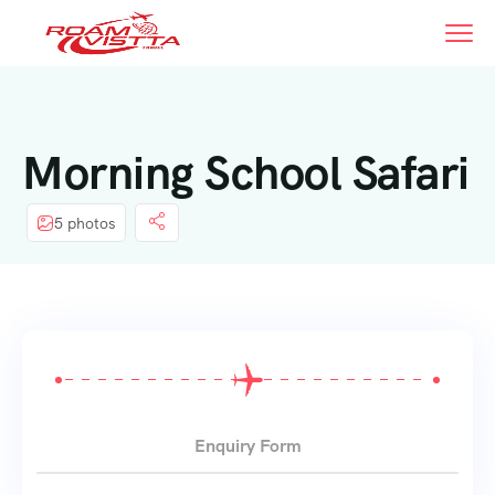
Morning School Safari
5 photos
Enquiry Form