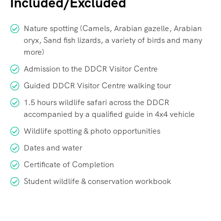
Included/Excluded
Nature spotting (Camels, Arabian gazelle, Arabian
oryx, Sand fish lizards, a variety of birds and many
more)
Admission to the DDCR Visitor Centre
Guided DDCR Visitor Centre walking tour
1.5 hours wildlife safari across the DDCR
accompanied by a qualified guide in 4x4 vehicle
Wildlife spotting & photo opportunities
Dates and water
Certificate of Completion
Student wildlife & conservation workbook