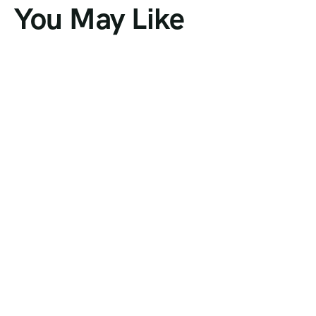
You May Like