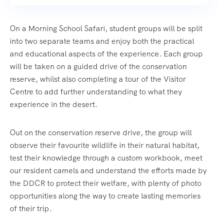
On a Morning School Safari, student groups will be split
into two separate teams and enjoy both the practical
and educational aspects of the experience. Each group
will be taken on a guided drive of the conservation
reserve, whilst also completing a tour of the Visitor
Centre to add further understanding to what they
experience in the desert.
Out on the conservation reserve drive, the group will
observe their favourite wildlife in their natural habitat,
test their knowledge through a custom workbook, meet
our resident camels and understand the efforts made by
the DDCR to protect their welfare, with plenty of photo
opportunities along the way to create lasting memories
of their trip.