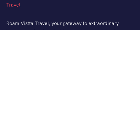
Roam Vistta Travel, your gateway to extraordinary
journeys and unforgettable experiences. We’ve been
crafting bespoke travel adventures for explorers like
you, turning your wanderlust into reality.
Support
Customer Support
Terms and Conditions
Contact Channels