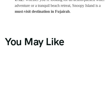
adventure or a tranquil beach retreat, Snoopy Island is a
must-visit destination in Fujairah
.
You May Like