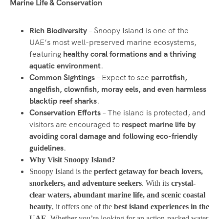
Marine Life & Conservation
Rich Biodiversity
– Snoopy Island is one of the
UAE’s most well-preserved marine ecosystems,
featuring
healthy coral formations and a thriving
aquatic environment
.
Common Sightings
– Expect to see
parrotfish,
angelfish, clownfish, moray eels, and even harmless
blacktip reef sharks
.
Conservation Efforts
– The island is protected, and
visitors are encouraged to
respect marine life by
avoiding coral damage and following eco-friendly
guidelines
.
Why Visit Snoopy Island?
Snoopy Island is the
perfect getaway for beach lovers,
snorkelers, and adventure seekers
. With its
crystal-
clear waters, abundant marine life, and scenic coastal
beauty
, it offers one of the
best island experiences in the
UAE
. Whether you’re looking for an action-packed water