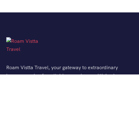
Roam Vistta Travel, your gateway to extraordinary
journeys and unforgettable experiences. We’ve been
crafting bespoke travel adventures for explorers like
you, turning your wanderlust into reality.
Support