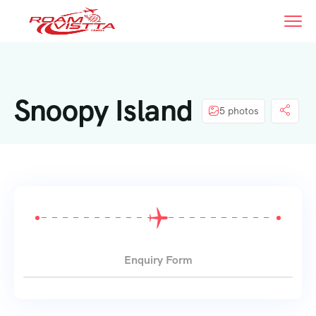
Snoopy Island
5 photos
Enquiry Form