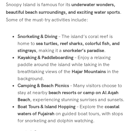
Snoopy Island is famous for its
underwater wonders,
beautiful beach surroundings, and exciting water sports
.
Some of the must-try activities include:
Snorkeling & Diving
– The island’s coral reef is
home to
sea turtles, reef sharks, colorful fish, and
stingrays
, making it a
snorkeler’s paradise
.
Kayaking & Paddleboarding
– Enjoy a relaxing
paddle around the island while taking in the
breathtaking views of the
Hajar Mountains
in the
background.
Camping & Beach Picnics
– Many visitors choose to
stay at nearby
beach resorts or camp on Al Aqah
Beach
, experiencing stunning sunrises and sunsets.
Boat Tours & Island Hopping
– Explore the
coastal
waters of Fujairah
on guided boat tours, with stops
for snorkeling and dolphin watching.