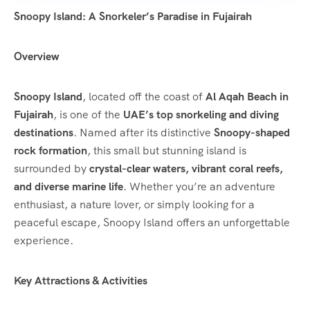
Snoopy Island: A Snorkeler’s Paradise in Fujairah
Overview
Snoopy Island
, located off the coast of
Al Aqah Beach in
Fujairah
, is one of the
UAE’s top snorkeling and diving
destinations
. Named after its distinctive
Snoopy-shaped
rock formation
, this small but stunning island is
surrounded by
crystal-clear waters, vibrant coral reefs,
and diverse marine life
. Whether you’re an adventure
enthusiast, a nature lover, or simply looking for a
peaceful escape, Snoopy Island offers an unforgettable
experience.
Key Attractions & Activities