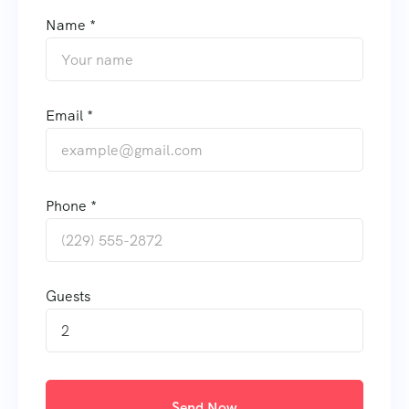
Name *
Email *
Phone *
Guests
2
Send Now