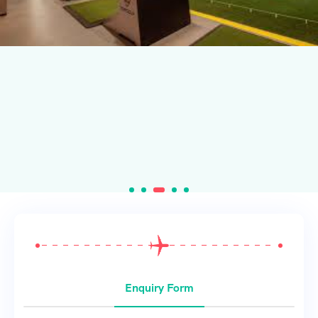
Enquiry Form