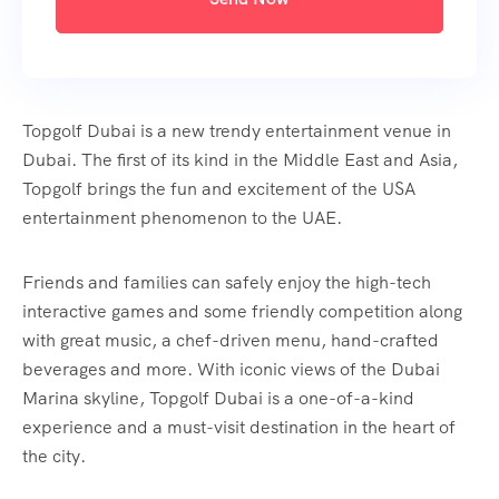
Topgolf Dubai is a new trendy entertainment venue in
Dubai. The first of its kind in the Middle East and Asia,
Topgolf brings the fun and excitement of the USA
entertainment phenomenon to the UAE.
Friends and families can safely enjoy the high-tech
interactive games and some friendly competition along
with great music, a chef-driven menu, hand-crafted
beverages and more. With iconic views of the Dubai
Marina skyline, Topgolf Dubai is a one-of-a-kind
experience and a must-visit destination in the heart of
the city.