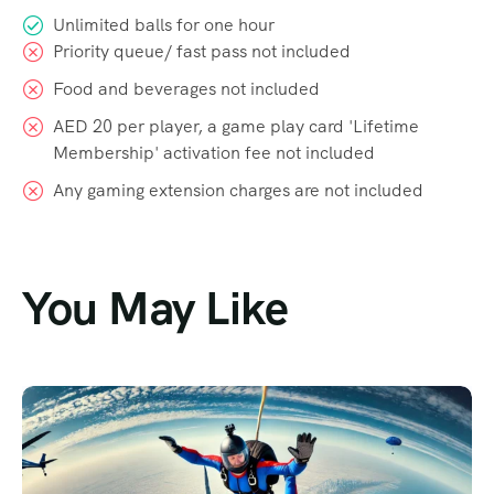
Unlimited balls for one hour
Priority queue/ fast pass not included
Food and beverages not included
AED 20 per player, a game play card 'Lifetime
Membership' activation fee not included
Any gaming extension charges are not included
You May Like