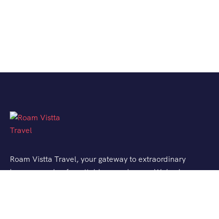
Roam Vistta Travel, your gateway to extraordinary
journeys and unforgettable experiences. We’ve been
crafting bespoke travel adventures for explorers like
you, turning your wanderlust into reality.