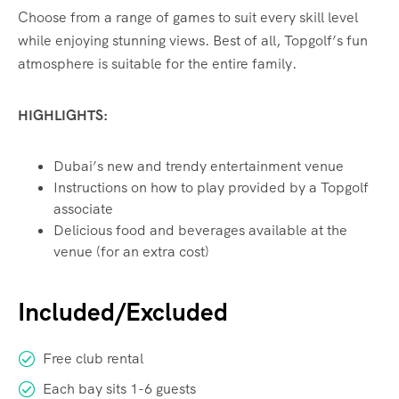
Choose from a range of games to suit every skill level
while enjoying stunning views. Best of all, Topgolf’s fun
atmosphere is suitable for the entire family.
HIGHLIGHTS:
Dubai’s new and trendy entertainment venue
Instructions on how to play provided by a Topgolf
associate
Delicious food and beverages available at the
venue (for an extra cost)
Included/Excluded
Free club rental
Each bay sits 1-6 guests