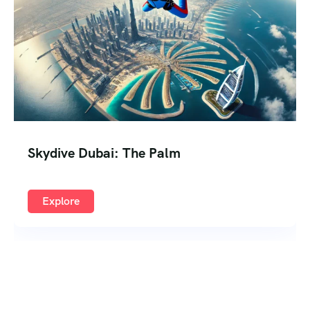
Skydive Dubai: The Palm
Explore