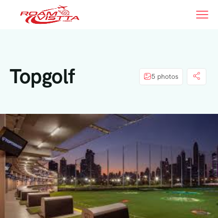
Topgolf
5 photos