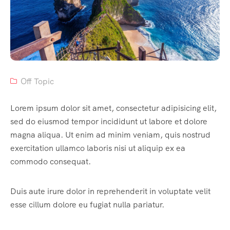
Off Topic
Lorem ipsum dolor sit amet, consectetur adipisicing elit,
sed do eiusmod tempor incididunt ut labore et dolore
magna aliqua. Ut enim ad minim veniam, quis nostrud
exercitation ullamco laboris nisi ut aliquip ex ea
commodo consequat.
Duis aute irure dolor in reprehenderit in voluptate velit
esse cillum dolore eu fugiat nulla pariatur.