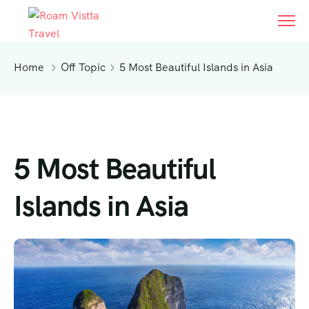
Home
Off Topic
5 Most Beautiful Islands in Asia
5 Most Beautiful
Islands in Asia