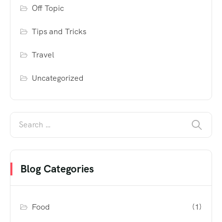
Off Topic
Tips and Tricks
Travel
Uncategorized
Blog Categories
Food
(1)