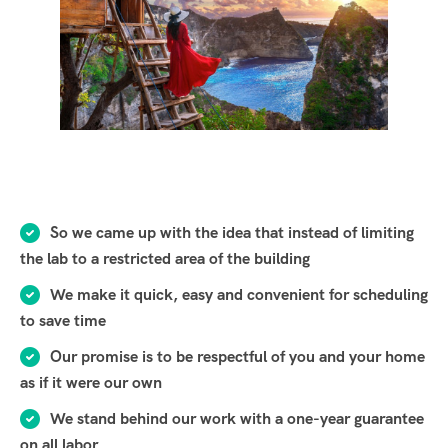
So we came up with the idea that instead of limiting
the lab to a restricted area of ​​the building
We make it quick, easy and convenient for scheduling
to save time
Our promise is to be respectful of you and your home
as if it were our own
We stand behind our work with a one-year guarantee
on all labor