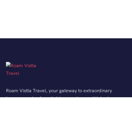
Roam Vistta Travel, your gateway to extraordinary
journeys and unforgettable experiences. We’ve been
crafting bespoke travel adventures for explorers like
you, turning your wanderlust into reality.