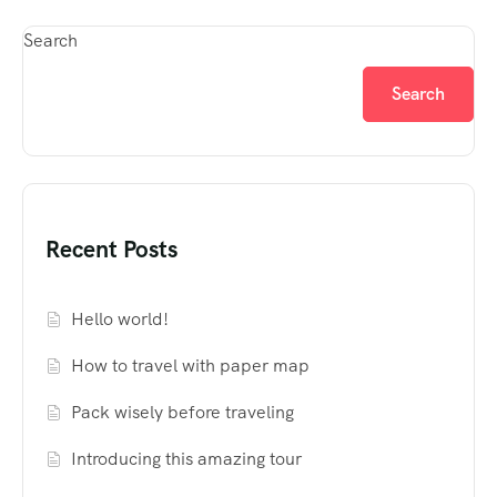
Search
Search
Recent Posts
Hello world!
How to travel with paper map
Pack wisely before traveling
Introducing this amazing tour