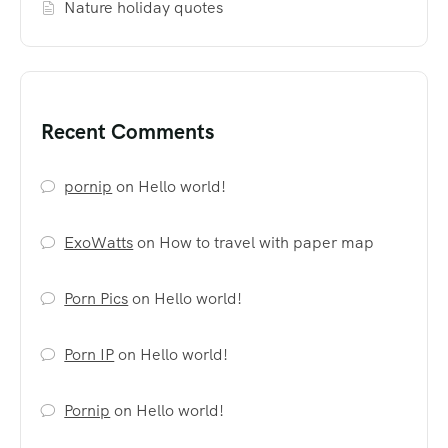
Nature holiday quotes
Recent Comments
pornip
on
Hello world!
ExoWatts
on
How to travel with paper map
Porn Pics
on
Hello world!
Porn IP
on
Hello world!
Pornip
on
Hello world!