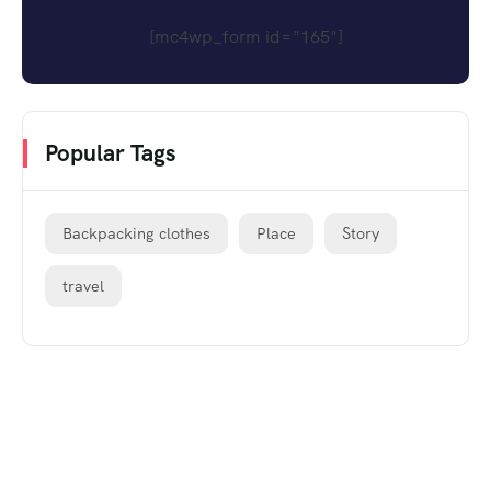
[mc4wp_form id="165"]
Popular Tags
Backpacking clothes
Place
Story
travel