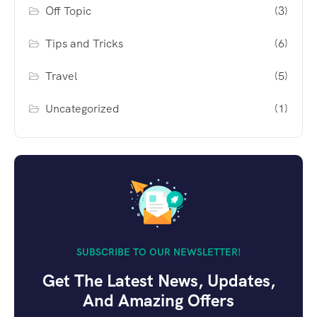
Off Topic
(3)
Tips and Tricks
(6)
Travel
(5)
Uncategorized
(1)
SUBSCRIBE TO OUR NEWSLETTER!
Get The Latest News, Updates,
And Amazing Offers