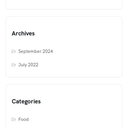
Archives
September 2024
July 2022
Categories
Food