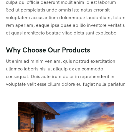
culpa qui officia deserunt mollit anim id est laborum.
Sed ut perspiciatis unde omnis iste natus error sit
voluptatem accusantium doloremque laudantium, totam
rem aperiam, eaque ipsa quae ab illo inventore veritatis
et quasi architecto beatae vitae dicta sunt explicabo
Why Choose Our Products
Ut enim ad minim veniam, quis nostrud exercitation
ullamco laboris nisi ut aliquip ex ea commodo
consequat. Duis aute irure dolor in reprehenderit in
voluptate velit esse cillum dolore eu fugiat nulla pariatur.