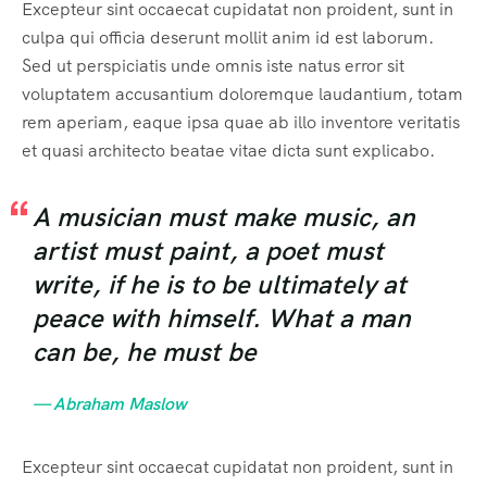
Excepteur sint occaecat cupidatat non proident, sunt in
culpa qui officia deserunt mollit anim id est laborum.
Sed ut perspiciatis unde omnis iste natus error sit
voluptatem accusantium doloremque laudantium, totam
rem aperiam, eaque ipsa quae ab illo inventore veritatis
et quasi architecto beatae vitae dicta sunt explicabo.
A musician must make music, an
artist must paint, a poet must
write, if he is to be ultimately at
peace with himself. What a man
can be, he must be
— Abraham Maslow
Excepteur sint occaecat cupidatat non proident, sunt in