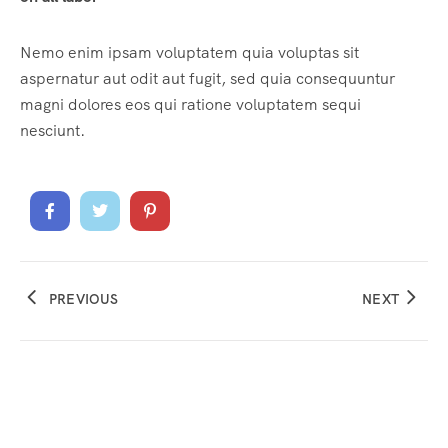
Nemo enim ipsam voluptatem quia voluptas sit
aspernatur aut odit aut fugit, sed quia consequuntur
magni dolores eos qui ratione voluptatem sequi
nesciunt.
PREVIOUS
NEXT