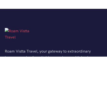
Roam Vistta Travel, your gateway to extraordinary
journeys and unforgettable experiences. We’ve been
crafting bespoke travel adventures for explorers like
you, turning your wanderlust into reality.
Support