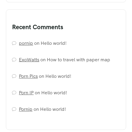
Recent Comments
pornip
on
Hello world!
ExoWatts
on
How to travel with paper map
Porn Pics
on
Hello world!
Porn IP
on
Hello world!
Pornip
on
Hello world!