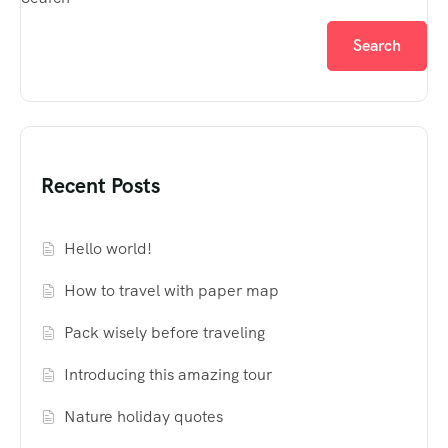
Search
Recent Posts
Hello world!
How to travel with paper map
Pack wisely before traveling
Introducing this amazing tour
Nature holiday quotes