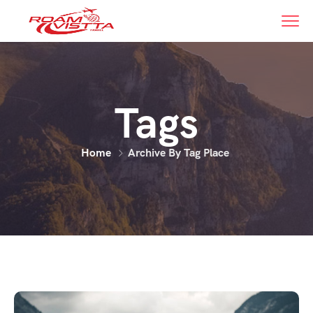
Tags
Home
Archive By Tag Place