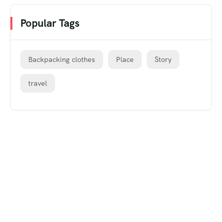
Popular Tags
Backpacking clothes
Place
Story
travel