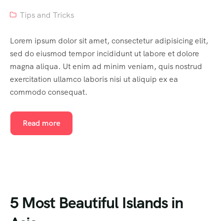
Tips and Tricks
Lorem ipsum dolor sit amet, consectetur adipisicing elit,
sed do eiusmod tempor incididunt ut labore et dolore
magna aliqua. Ut enim ad minim veniam, quis nostrud
exercitation ullamco laboris nisi ut aliquip ex ea
commodo consequat.
Read more
5 Most Beautiful Islands in