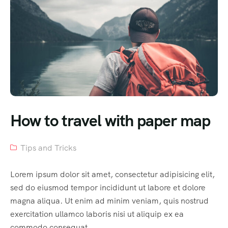
How to travel with paper map
Tips and Tricks
Lorem ipsum dolor sit amet, consectetur adipisicing elit,
sed do eiusmod tempor incididunt ut labore et dolore
magna aliqua. Ut enim ad minim veniam, quis nostrud
exercitation ullamco laboris nisi ut aliquip ex ea
commodo consequat.