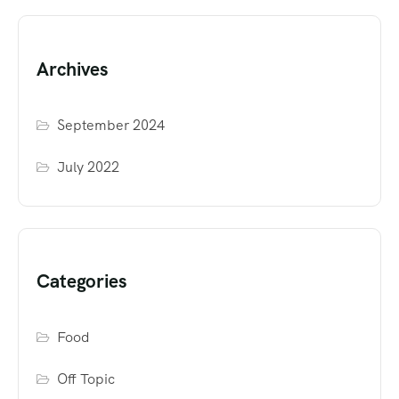
Archives
September 2024
July 2022
Categories
Food
Off Topic