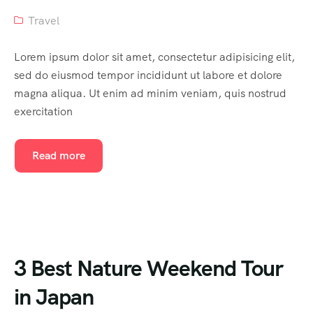
Travel
Lorem ipsum dolor sit amet, consectetur adipisicing elit,
sed do eiusmod tempor incididunt ut labore et dolore
magna aliqua. Ut enim ad minim veniam, quis nostrud
exercitation
Read more
3 Best Nature Weekend Tour
in Japan