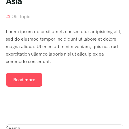
Asia
Off Topic
Lorem ipsum dolor sit amet, consectetur adipisicing elit,
sed do eiusmod tempor incididunt ut labore et dolore
magna aliqua. Ut enim ad minim veniam, quis nostrud
exercitation ullamco laboris nisi ut aliquip ex ea
commodo consequat.
Read more
Search