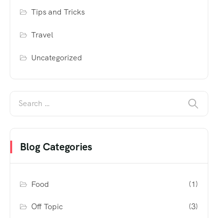
Tips and Tricks
Travel
Uncategorized
Blog Categories
Food
(1)
Off Topic
(3)