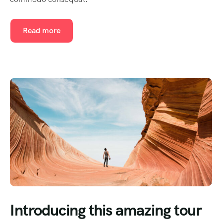
Read more
Introducing this amazing tour