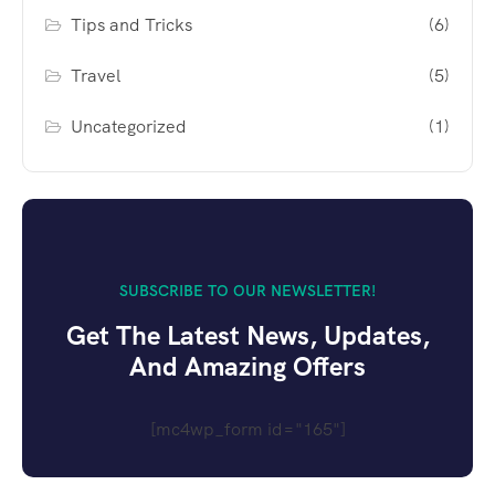
Tips and Tricks
(6)
Travel
(5)
Uncategorized
(1)
SUBSCRIBE TO OUR NEWSLETTER!
Get The Latest News, Updates,
And Amazing Offers
[mc4wp_form id="165"]