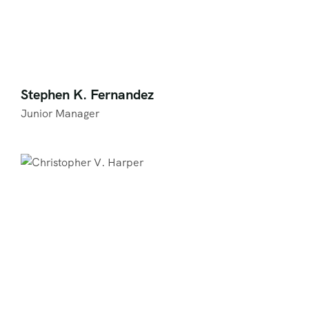
Stephen K. Fernandez
Junior Manager