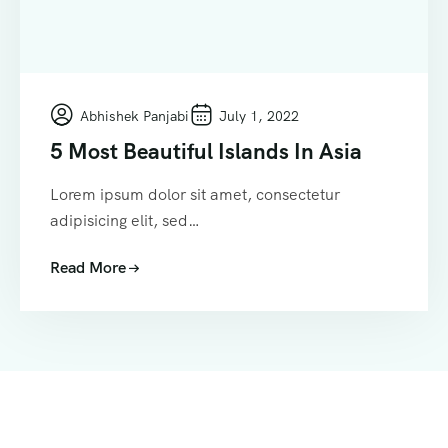
Abhishek Panjabi
July 1, 2022
5 Most Beautiful Islands In Asia
Lorem ipsum dolor sit amet, consectetur
adipisicing elit, sed…
Read More