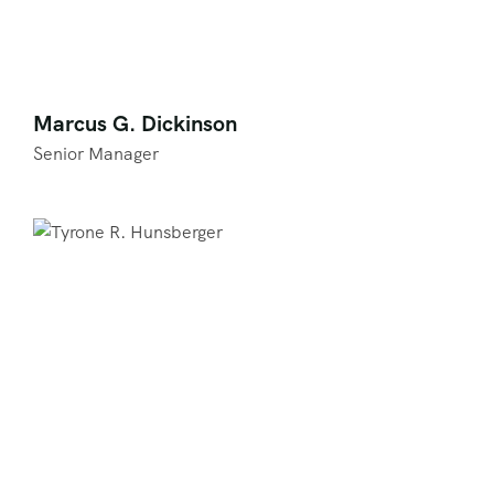
Marcus G. Dickinson
Senior Manager