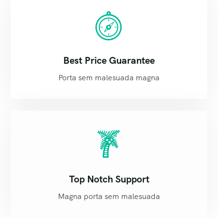
Best Price Guarantee
Porta sem malesuada magna
Top Notch Support
Magna porta sem malesuada