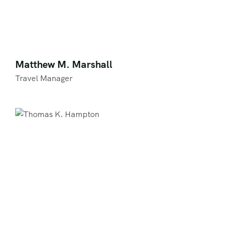
Matthew M. Marshall
Travel Manager