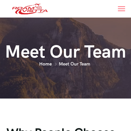
Meet Our Team
Home
Meet Our Team