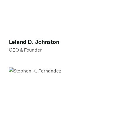
Leland D. Johnston
CEO & Founder