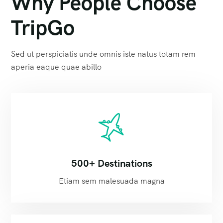
Why People Choose
TripGo
Sed ut perspiciatis unde omnis iste natus totam rem
aperia eaque quae abillo
500+ Destinations
Etiam sem malesuada magna