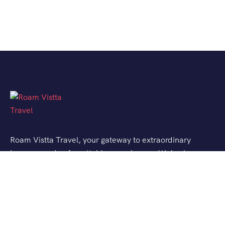
Roam Vistta Travel, your gateway to extraordinary
journeys and unforgettable experiences. We’ve been
crafting bespoke travel adventures for explorers like
you, turning your wanderlust into reality.