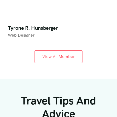
Tyrone R. Hunsberger
Web Designer
View All Member
Travel Tips And
Advice