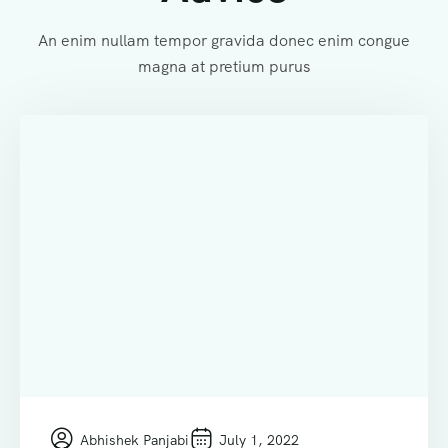
An enim nullam tempor gravida donec enim congue
magna at pretium purus
Abhishek Panjabi
July 1, 2022