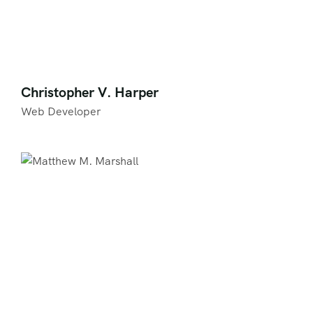
Christopher V. Harper
Web Developer