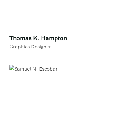
Thomas K. Hampton
Graphics Designer