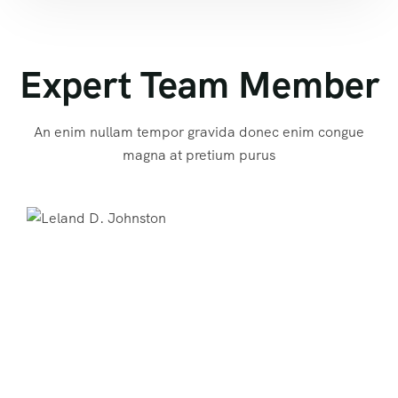
Expert Team Member
An enim nullam tempor gravida donec enim congue
magna at pretium purus