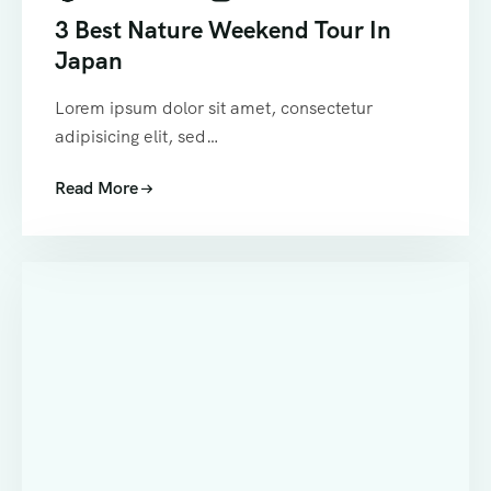
3 Best Nature Weekend Tour In
Japan
Lorem ipsum dolor sit amet, consectetur
adipisicing elit, sed…
Read More