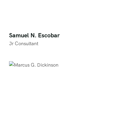
Samuel N. Escobar
Jr Consultant